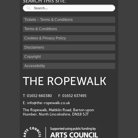
SEARCH THIS SITE:
Tickets – Terms & Conditions
Terms & Conditions
Cookies & Privacy Policy
Disclaimers
Copyright
Accessibility
THE ROPEWALK
T: 01652 660380
F: 01652 637495
E:
info@the-ropewalk.co.uk
The Ropewalk, Maltkiln Road, Barton upon
Humber, North Lincolnshire, DN18 5JT