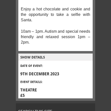
Enjoy a hot chocolate and cookie and
the opportunity to take a selfie with
Santa.
10am – 1pm. Autism and special needs
friendly and relaxed session 1pm –
2pm.
SHOW DETAILS
DATE OF EVENT:
9TH DECEMBER 2023
EVENT DETAILS:
THEATRE
£5