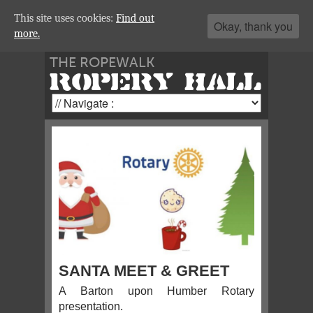
This site uses cookies:
Find out
Okay, thank you
more.
THE ROPEWALK
ROPERY HALL
SANTA MEET & GREET
A Barton upon Humber Rotary
presentation.