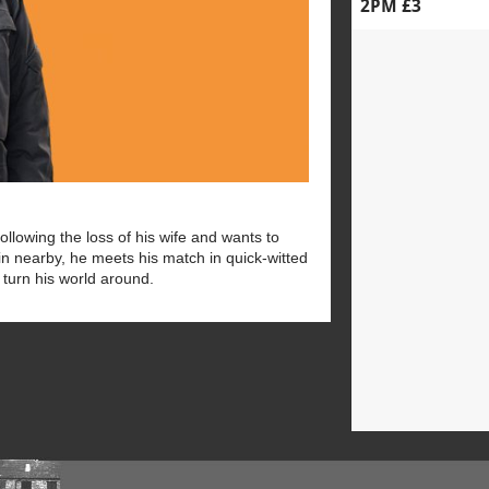
2PM £3
ollowing the loss of his wife and wants to
in nearby, he meets his match in quick-witted
l turn his world around.