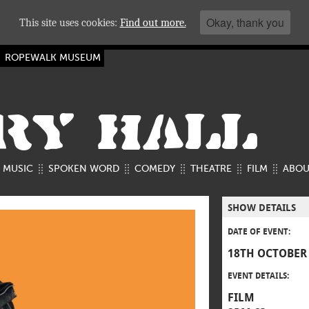
Okay, thank you
This site uses cookies:
Find out more.
ROPEWALK MUSEUM
RY HALL
MUSIC
SPOKEN WORD
COMEDY
THEATRE
FILM
ABOU
SHOW DETAILS
DATE OF EVENT:
18TH OCTOBER
EVENT DETAILS:
FILM