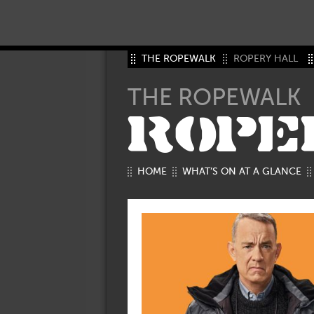
THE ROPEWALK
ROPERY HALL
THE ROPEWALK
ROPE
HOME
WHAT’S ON AT A GLANCE