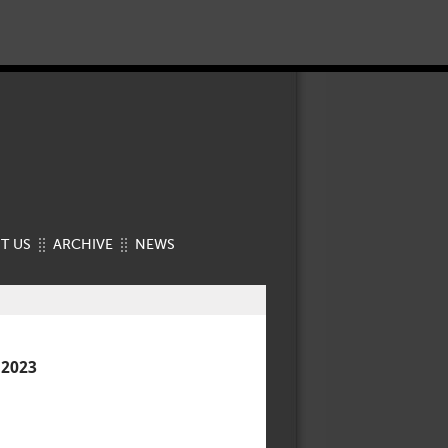
T US
ARCHIVE
NEWS
 2023