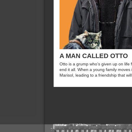
A MAN CALLED OTTO
Otto is a grump who’s given up on life f
end it all. When a young family moves 
Marisol, leading to a friendship that wil