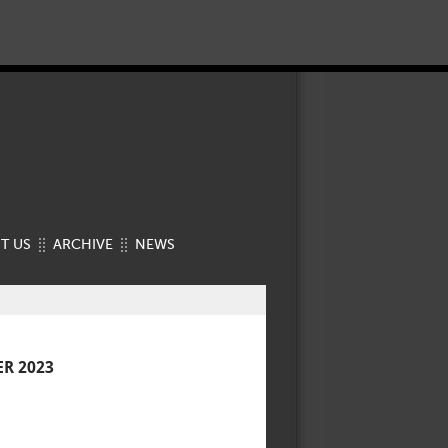
T US
ARCHIVE
NEWS
R 2023