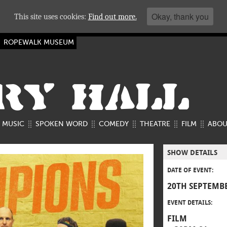
Okay, thank you
This site uses cookies:
Find out more.
ROPEWALK MUSEUM
RY HALL
MUSIC
SPOKEN WORD
COMEDY
THEATRE
FILM
ABOU
SHOW DETAILS
DATE OF EVENT:
20TH SEPTEMBE
EVENT DETAILS:
FILM