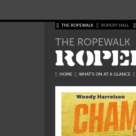
THE ROPEWALK
ROPERY HALL
THE ROPEWALK
ROPE
HOME
WHAT’S ON AT A GLANCE