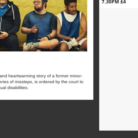
7.30PM £4
 and heartwarming story of a former minor-
ries of missteps, is ordered by the court to
al disabilities.