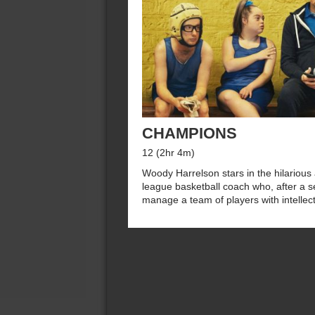
CHAMPIONS
12 (2hr 4m)
Woody Harrelson stars in the hilarious
league basketball coach who, after a se
manage a team of players with intellectu