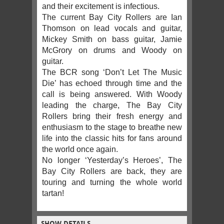
and their excitement is infectious.
The current Bay City Rollers are Ian
Thomson on lead vocals and guitar,
Mickey Smith on bass guitar, Jamie
McGrory on drums and Woody on
guitar.
The BCR song ‘Don’t Let The Music
Die’ has echoed through time and the
call is being answered. With Woody
leading the charge, The Bay City
Rollers bring their fresh energy and
enthusiasm to the stage to breathe new
life into the classic hits for fans around
the world once again.
No longer ‘Yesterday’s Heroes’, The
Bay City Rollers are back, they are
touring and turning the whole world
tartan!
SHOW DETAILS