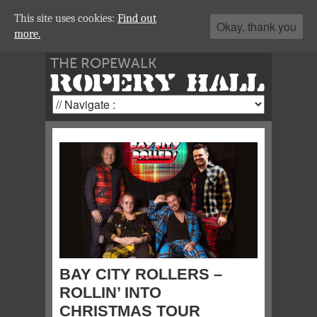
This site uses cookies:
Find out
Okay, thank you
more.
THE ROPEWALK
ROPERY HALL
BAY CITY ROLLERS –
ROLLIN’ INTO
CHRISTMAS TOUR