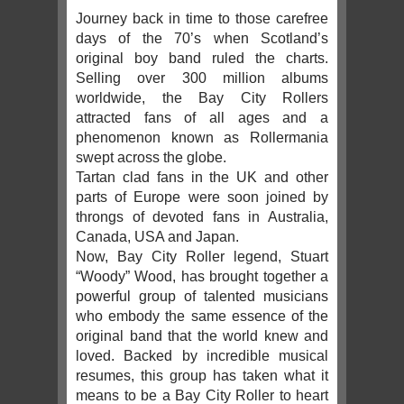
Journey back in time to those carefree
days of the 70’s when Scotland’s
original boy band ruled the charts.
Selling over 300 million albums
worldwide, the Bay City Rollers
attracted fans of all ages and a
phenomenon known as Rollermania
swept across the globe.
Tartan clad fans in the UK and other
parts of Europe were soon joined by
throngs of devoted fans in Australia,
Canada, USA and Japan.
Now, Bay City Roller legend, Stuart
“Woody” Wood, has brought together a
powerful group of talented musicians
who embody the same essence of the
original band that the world knew and
loved. Backed by incredible musical
resumes, this group has taken what it
means to be a Bay City Roller to heart