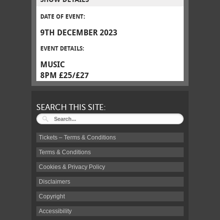
DATE OF EVENT:
9TH DECEMBER 2023
EVENT DETAILS:
MUSIC
8PM £25/£27
SEARCH THIS SITE:
Tickets – Terms & Conditions
Terms & Conditions
Cookies & Privacy Policy
Disclaimers
Copyright
Accessibility