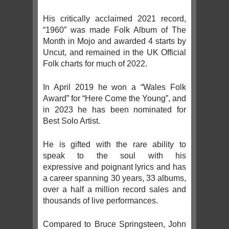
His critically acclaimed 2021 record,
“1960” was made Folk Album of The
Month in Mojo and awarded 4 starts by
Uncut, and remained in the UK Official
Folk charts for much of 2022.
In April 2019 he won a “Wales Folk
Award” for “Here Come the Young”, and
in 2023 he has been nominated for
Best Solo Artist.
He is gifted with the rare ability to
speak to the soul with his
expressive and poignant lyrics and has
a career spanning 30 years, 33 albums,
over a half a million record sales and
thousands of live performances.
Compared to Bruce Springsteen, John