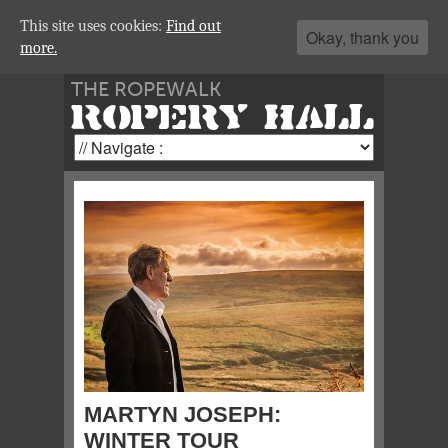
This site uses cookies:
Find out
Okay, thank you
more.
THE ROPEWALK
ROPERY HALL
MARTYN JOSEPH:
WINTER TOUR