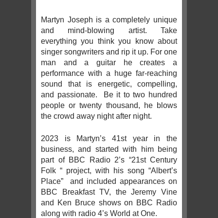
Martyn Joseph is a completely unique
and mind-blowing artist. Take
everything you think you know about
singer songwriters and rip it up. For one
man and a guitar he creates a
performance with a huge far-reaching
sound that is energetic, compelling,
and passionate. Be it to two hundred
people or twenty thousand, he blows
the crowd away night after night.
2023 is Martyn’s 41st year in the
business, and started with him being
part of BBC Radio 2’s “21st Century
Folk “ project, with his song “Albert’s
Place” and included appearances on
BBC Breakfast TV, the Jeremy Vine
and Ken Bruce shows on BBC Radio
along with radio 4’s World at One.