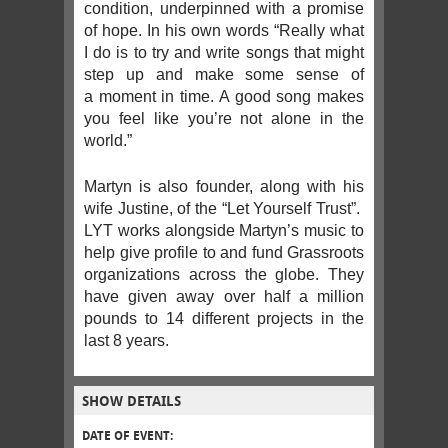
condition, underpinned with a promise
of hope. In his own words “Really what
I do is to try and write songs that might
step up and make some sense of
a moment in time. A good song makes
you feel like you’re not alone in the
world.”
Martyn is also founder, along with his
wife Justine, of the “Let Yourself Trust”.
LYT works alongside Martyn’s music to
help give profile to and fund Grassroots
organizations across the globe. They
have given away over half a million
pounds to 14 different projects in the
last 8 years.
SHOW DETAILS
DATE OF EVENT: