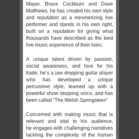
Mayer, Bruce Cockburn and Dave
Matthews, he has created his own style
and reputation as a mesmerizing live
performer and stands in his own right,
built on a reputation for giving what
thousands have described as the best
live music experience of their lives.
A unique talent driven by passion,
social awareness, and love for his
trade, he’s a jaw dropping guitar player
who has developed a unique
percussive style, teamed up with a
powerful show stopping voice, and has
been called “The Welsh Springsteen”
Concerned with making music that is
relevant and vital to his audience,
he engages with challenging narratives
tackling the complexity of the human