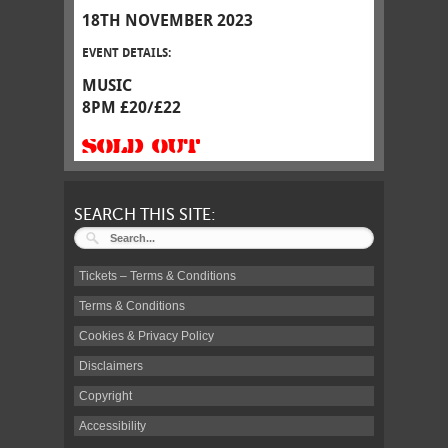
18TH NOVEMBER 2023
EVENT DETAILS:
MUSIC
8PM £20/£22
SOLD OUT
SEARCH THIS SITE:
Tickets – Terms & Conditions
Terms & Conditions
Cookies & Privacy Policy
Disclaimers
Copyright
Accessibility