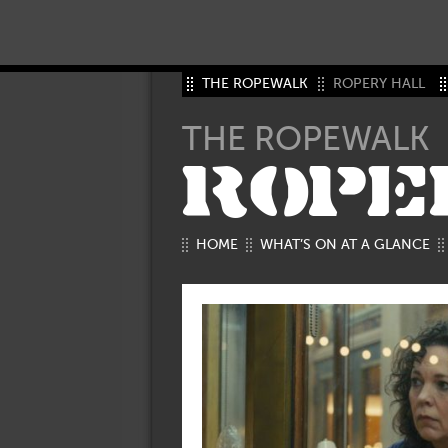
THE ROPEWALK
ROPERY HALL
THE ROPEWALK
ROPE
HOME
WHAT’S ON AT A GLANCE