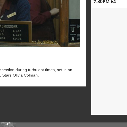
7.30PM £4
ection during turbulent times, set in an
. Stars Olivia Colman.