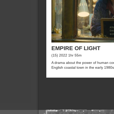
EMPIRE OF LIGHT
(15) 2022 1hr 55m
A drama about the power of human conn
English coastal town in the early 1980s