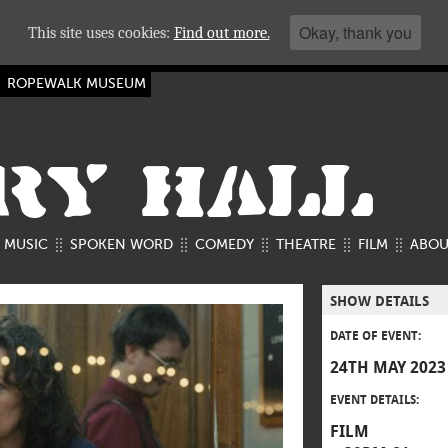
Okay, thank you
This site uses cookies:
Find out more.
ROPEWALK MUSEUM
RY HALL
MUSIC
SPOKEN WORD
COMEDY
THEATRE
FILM
ABOU
SHOW DETAILS
DATE OF EVENT:
24TH MAY 2023
EVENT DETAILS:
FILM