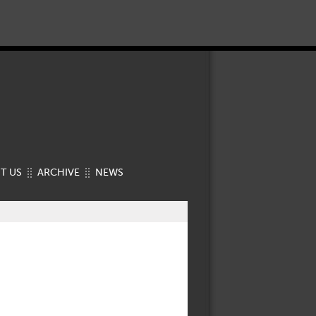
T US
ARCHIVE
NEWS